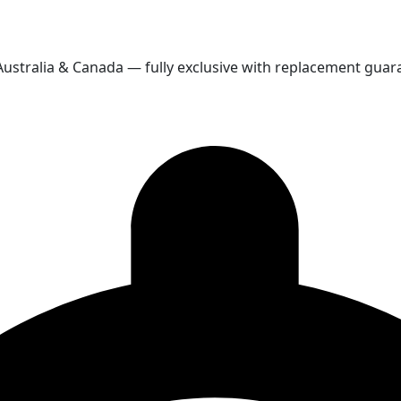
 Australia & Canada — fully exclusive with replacement guar