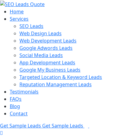
Home
Services
SEO Leads
Web Design Leads
Web Development Leads
Google Adwords Leads
Social Media Leads
App Development Leads
Google My Business Leads
Targeted Location & Keyword Leads
Reputation Management Leads
Testimonials
FAQs
Blog
Contact
Get Sample Leads
Get Sample Leads