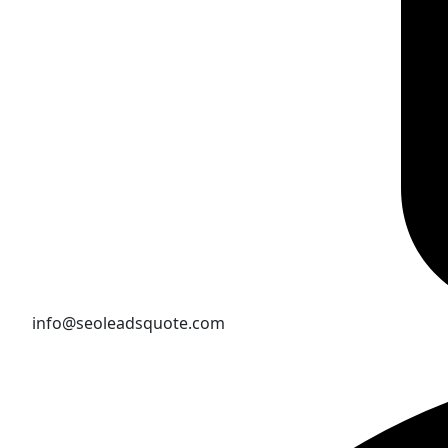
info@seoleadsquote.com