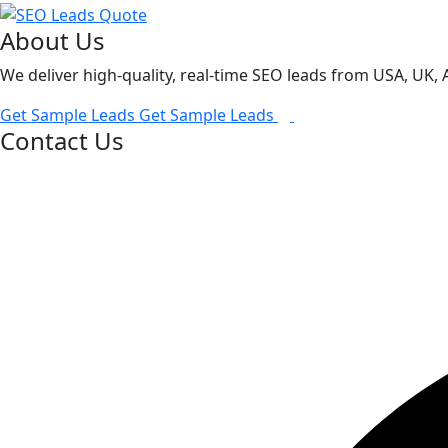
About Us
We deliver high-quality, real-time SEO leads from USA, UK,
Get Sample Leads
Get Sample Leads
Contact Us