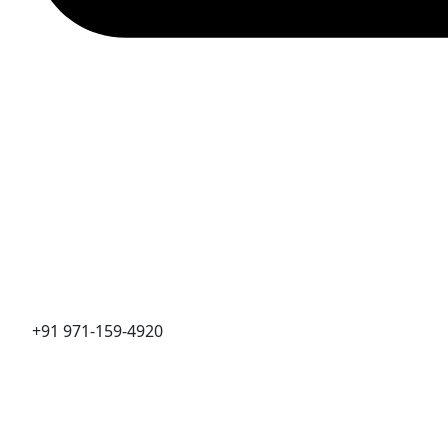
+91 971-159-4920