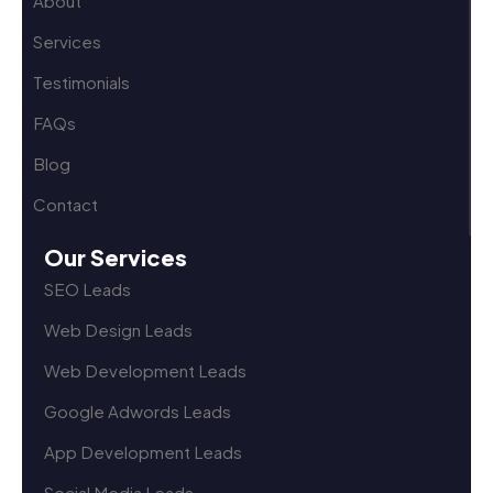
About
Services
Testimonials
FAQs
Blog
Contact
Our Services
SEO Leads
Web Design Leads
Web Development Leads
Google Adwords Leads
App Development Leads
Social Media Leads