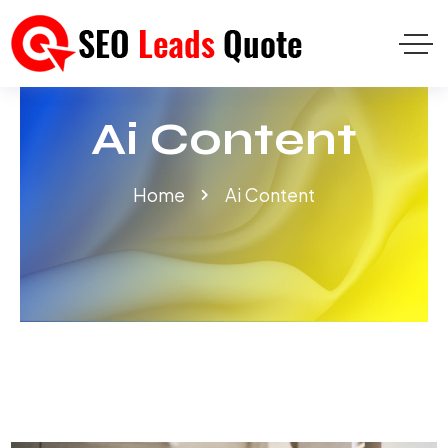
Ai Content
Home
Ai Content