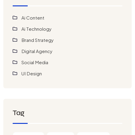
Ai Content
Ai Technology
Brand Strategy
Digital Agency
Social Media
UI Design
Tag