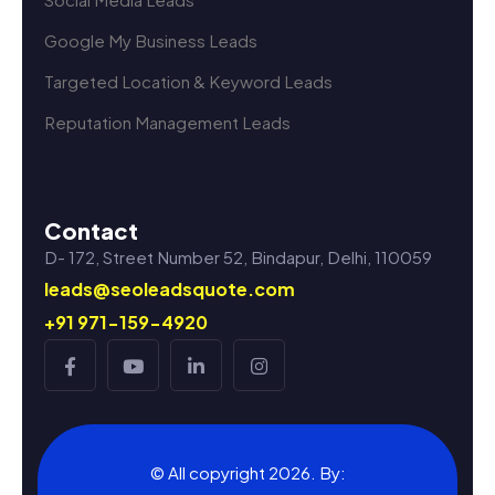
Google My Business Leads
Targeted Location & Keyword Leads
Reputation Management Leads
Contact
D- 172, Street Number 52, Bindapur, Delhi, 110059
leads@seoleadsquote.com
+91 971-159-4920
© All copyright 2026. By: