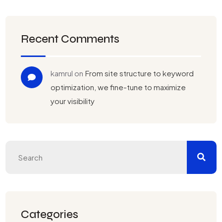
Recent Comments
kamrul
on
From site structure to keyword
optimization, we fine-tune to maximize
your visibility
Categories