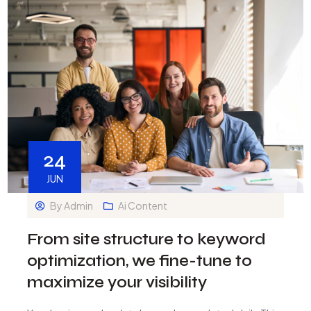
24
JUN
By
Admin
Ai Content
From site structure to keyword
optimization, we fine-tune to
maximize your visibility