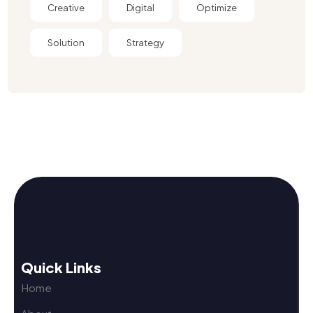
Creative
Digital
Optimize
Solution
Strategy
Quick Links
Home