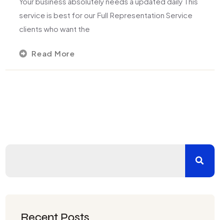
Your business absolutely needs a updated daily This
service is best for our Full Representation Service
clients who want the
Read More
Recent Posts