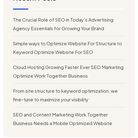
The Crucial Role of SEO in Today’s Advertising
Agency Essentials for Growing Your Brand
Simple ways to Optimize Website For Structure to
Keyword Optimize Website For SEO
Cloud Hosting Growing Faster Ever SEO Marketing
Optimize Work Together Business
From site structure to keyword optimization, we
fine-tune to maximize your visibility
SEO and Content Marketing Work Together
Business Needs a Mobile Optimized Website