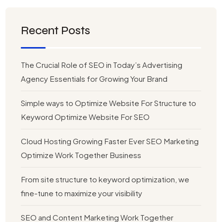
Recent Posts
The Crucial Role of SEO in Today’s Advertising
Agency Essentials for Growing Your Brand
Simple ways to Optimize Website For Structure to
Keyword Optimize Website For SEO
Cloud Hosting Growing Faster Ever SEO Marketing
Optimize Work Together Business
From site structure to keyword optimization, we
fine-tune to maximize your visibility
SEO and Content Marketing Work Together