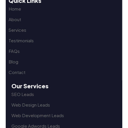
Quick Links
Home
About
Services
Testimonials
FAQs
Blog
Contact
Our Services
SEO Leads
Web Design Leads
Web Development Leads
Google Adwords Leads