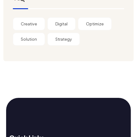
Creative
Digital
Optimize
Solution
Strategy