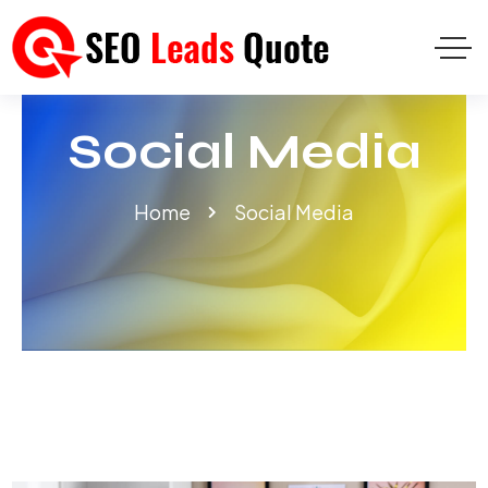
Social Media
Home
Social Media