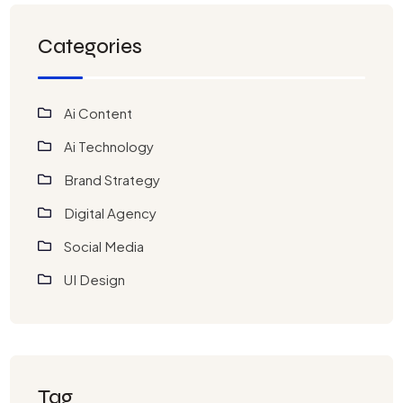
Categories
Ai Content
Ai Technology
Brand Strategy
Digital Agency
Social Media
UI Design
Tag