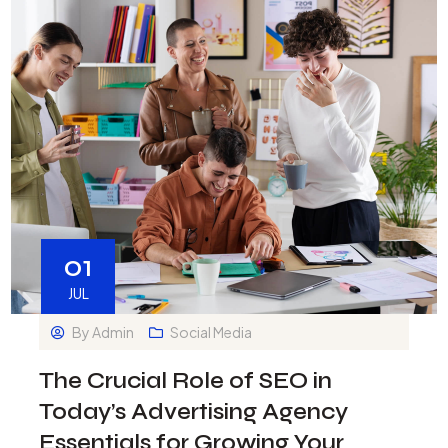
01
JUL
By
Admin
Social Media
The Crucial Role of SEO in
Today’s Advertising Agency
Essentials for Growing Your