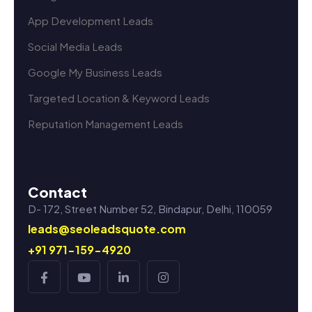
App Development Leads
Social Media Leads
Google My Business Leads
Targeted Location & Keyword Leads
Reputation Management Leads
Contact
D- 172, Street Number 52, Bindapur, Delhi, 110059
leads@seoleadsquote.com
+91 971-159-4920