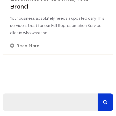
Brand
Your business absolutely needs a updated daily This
service is best for our Full Representation Service
clients who want the
Read More