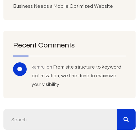
Business Needs a Mobile Optimized Website
Recent Comments
kamrul
on
From site structure to keyword
optimization, we fine-tune to maximize
your visibility