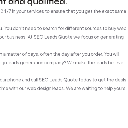
t and qualified.
24/7 in your services to ensure that you get the exact same
. You don’t need to search for different sources to buy web
 your business. At SEO Leads Quote we focus on generating
a matter of days, often the day after you order. You will
 design leads generation company? We make the leads believe
 your phone and call SEO Leads Quote today to get the deals
 time with our web design leads. We are waiting to help yours