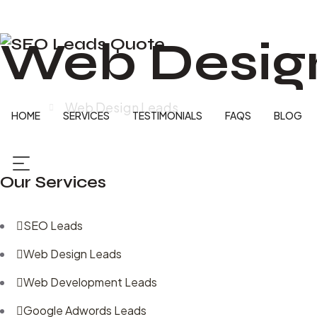
Web Desig
Home
Web Design Leads
HOME
SERVICES
TESTIMONIALS
FAQS
BLOG
Our Services
SEO Leads
Web Design Leads
Web Development Leads
Google Adwords Leads