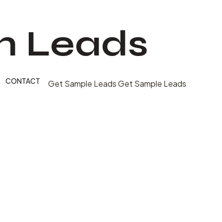
n Leads
CONTACT
Get Sample Leads
Get Sample Leads