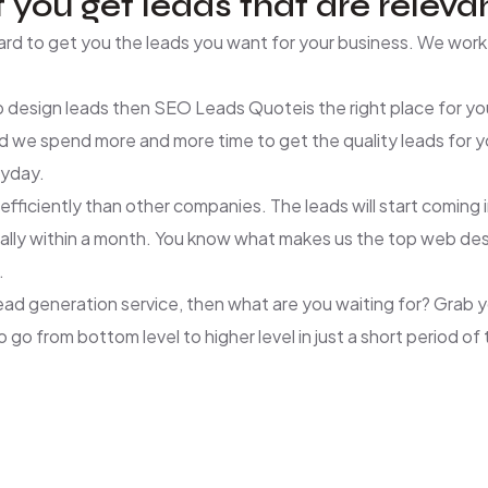
 you get leads that are relevan
d to get you the leads you want for your business. We work 
 design leads then SEO Leads Quoteis the right place for you
d we spend more and more time to get the quality leads for
ryday.
ciently than other companies. The leads will start coming in 
 typically within a month. You know what makes us the top web
.
lead generation service, then what are you waiting for? Grab
go from bottom level to higher level in just a short period of