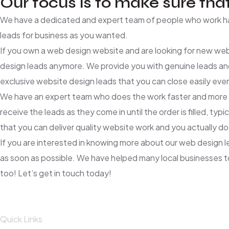
Our focus is to make sure that
We have a dedicated and expert team of people who work har
leads for business as you wanted.
If you own a web design website and are looking for new web
design leads anymore. We provide you with genuine leads an
exclusive website design leads that you can close easily eve
We have an expert team who does the work faster and more effi
receive the leads as they come in until the order is filled,
that you can deliver quality website work and you actually do
If you are interested in knowing more about our web design 
as soon as possible. We have helped many local businesses to 
too! Let’s get in touch today!
Quick Links