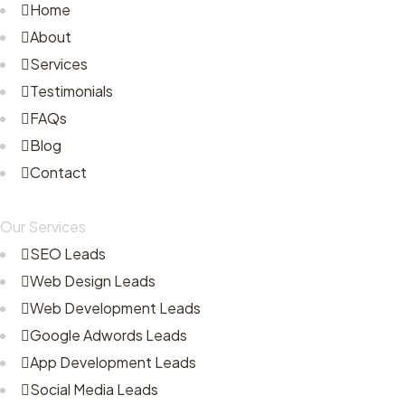
Home
About
Services
Testimonials
FAQs
Blog
Contact
Our Services
SEO Leads
Web Design Leads
Web Development Leads
Google Adwords Leads
App Development Leads
Social Media Leads