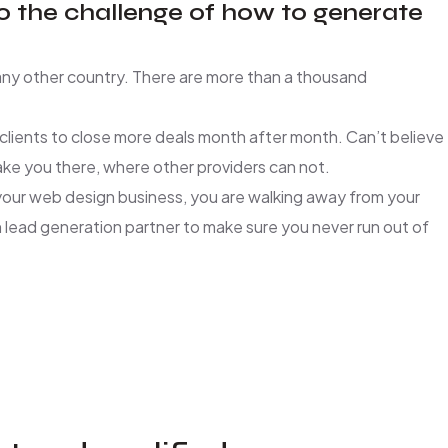
to the challenge of how to generate
r any other country. There are more than a thousand
lients to close more deals month after month. Can’t believe
take you there, where other providers can not.
r your web design business, you are walking away from your
lead generation partner to make sure you never run out of