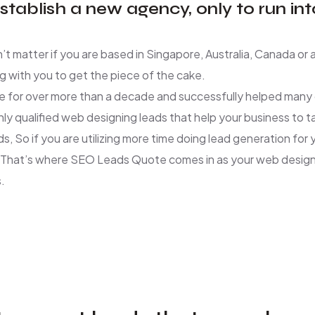
tablish a new agency, only to run in
n’t matter if you are based in Singapore, Australia, Canada o
 with you to get the piece of the cake.
 for over more than a decade and successfully helped many c
hly qualified web designing leads that help your business to 
ds, So if you are utilizing more time doing lead generation fo
e. That’s where SEO Leads Quote comes in as your web design 
.