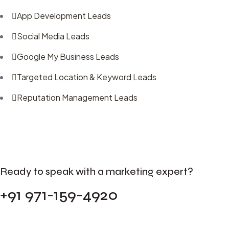
App Development Leads
Social Media Leads
Google My Business Leads
Targeted Location & Keyword Leads
Reputation Management Leads
Ready to speak with a marketing expert?
+91 971-159-4920