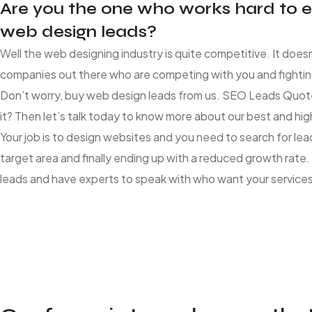
Are you the one who works hard to es
web design leads?
Well the web designing industry is quite competitive. It does
companies out there who are competing with you and fighting
Don’t worry, buy web design leads from us. SEO Leads Quote
it? Then let’s talk today to know more about our best and hig
Your job is to design websites and you need to search for lea
target area and finally ending up with a reduced growth rat
leads and have experts to speak with who want your services