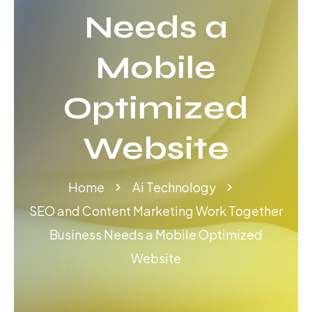
Needs a
Mobile
Optimized
Website
Home
Ai Technology
SEO and Content Marketing Work Together
Business Needs a Mobile Optimized
Website