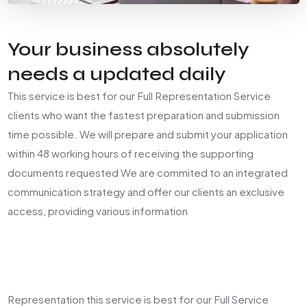
Your business absolutely
needs a updated daily
This service is best for our Full Representation Service
clients who want the fastest preparation and submission
time possible. We will prepare and submit your application
within 48 working hours of receiving the supporting
documents requested We are commited to an integrated
communication strategy and offer our clients an exclusive
access, providing various information
Representation this service is best for our Full Service