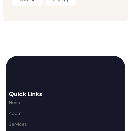
Quick Links
Home
About
Services