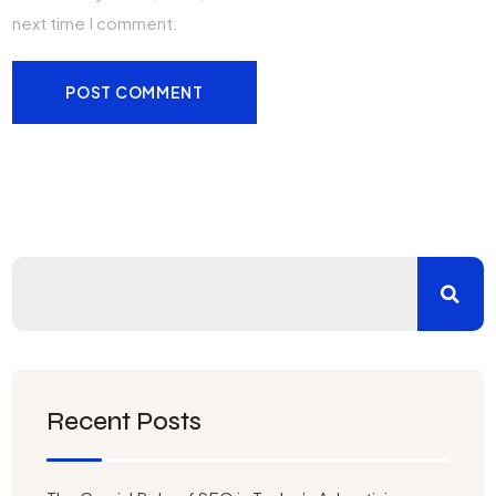
next time I comment.
Recent Posts