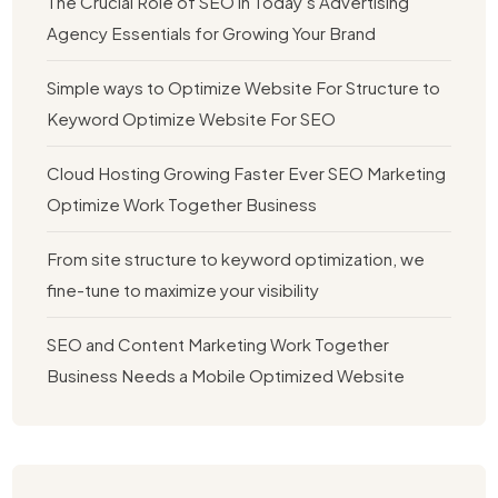
The Crucial Role of SEO in Today’s Advertising
Agency Essentials for Growing Your Brand
Simple ways to Optimize Website For Structure to
Keyword Optimize Website For SEO
Cloud Hosting Growing Faster Ever SEO Marketing
Optimize Work Together Business
From site structure to keyword optimization, we
fine-tune to maximize your visibility
SEO and Content Marketing Work Together
Business Needs a Mobile Optimized Website