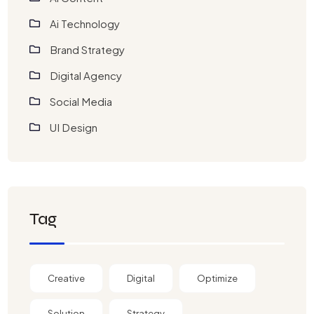
Ai Technology
Brand Strategy
Digital Agency
Social Media
UI Design
Tag
Creative
Digital
Optimize
Solution
Strategy