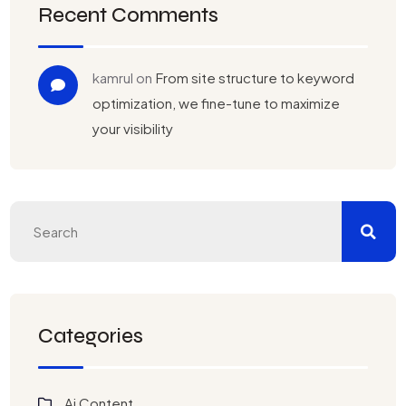
Recent Comments
kamrul
on
From site structure to keyword
optimization, we fine-tune to maximize
your visibility
Categories
Ai Content