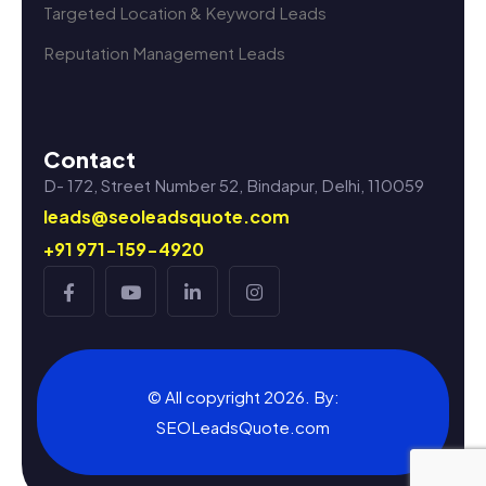
Targeted Location & Keyword Leads
Reputation Management Leads
Contact
D- 172, Street Number 52, Bindapur, Delhi, 110059
leads@seoleadsquote.com
+91 971-159-4920
© All copyright 2026. By:
SEOLeadsQuote.com