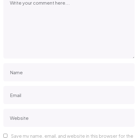
Save my name, email, and website in this browser for the