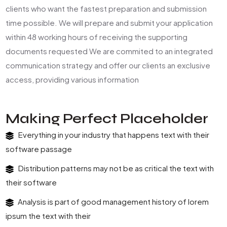
clients who want the fastest preparation and submission
time possible. We will prepare and submit your application
within 48 working hours of receiving the supporting
documents requested We are commited to an integrated
communication strategy and offer our clients an exclusive
access, providing various information
Making Perfect Placeholder
Everything in your industry that happens text with their
software passage
Distribution patterns may not be as critical the text with
their software
Analysis is part of good management history of lorem
ipsum the text with their