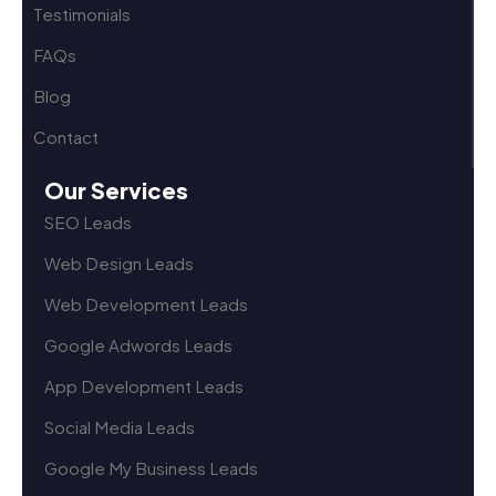
Testimonials
FAQs
Blog
Contact
Our Services
SEO Leads
Web Design Leads
Web Development Leads
Google Adwords Leads
App Development Leads
Social Media Leads
Google My Business Leads