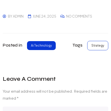
BY
ADMIN
JUNE 24, 2025
NO COMMENTS
Tags
Posted in
Strategy
Ai Technology
Leave A Comment
Your email address will not be published.
Required fields are
marked
*