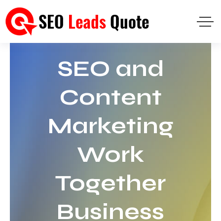
SEO and
Content
Marketing
Work
Together
Business