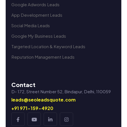
Google Adwords Leads
App Development Leads
Social Media Leads
Google My Business Leads
Targeted Location & Keyword Leads
Reputation Management Leads
Contact
D- 172, Street Number 52, Bindapur, Delhi, 110059
leads@seoleadsquote.com
+91 971-159-4920