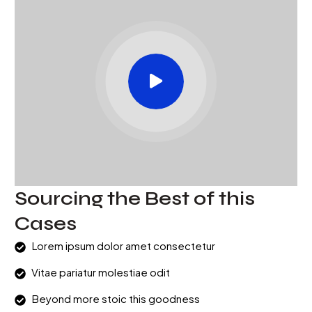
Sourcing the Best of this
Cases
Lorem ipsum dolor amet consectetur
Vitae pariatur molestiae odit
Beyond more stoic this goodness