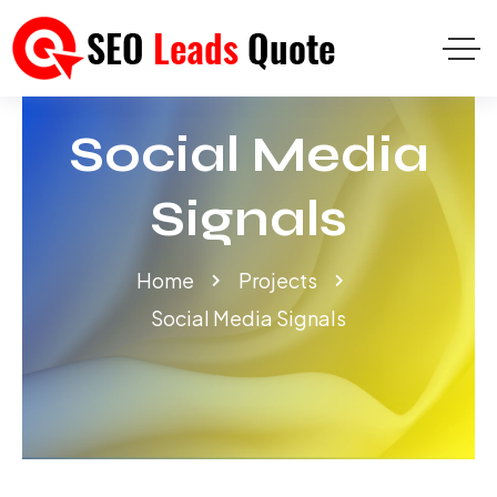
Social Media
Signals
Home
Projects
Social Media Signals