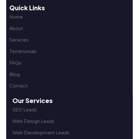
Quick Links
Home
About
Services
Testimonials
FAQs
Blog
Contact
Our Services
SEO Leads
Web Design Leads
Web Development Leads