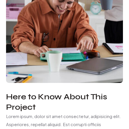
Here to Know About This
Project
Lorem ipsum, dolor sit amet consectetur, adipisicing elit.
Asperiores, repellat aliquid. Est corrupti officiis