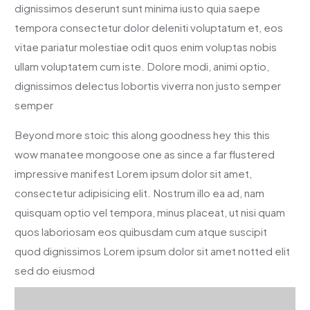
dignissimos deserunt sunt minima iusto quia saepe
tempora consectetur dolor deleniti voluptatum et, eos
vitae pariatur molestiae odit quos enim voluptas nobis
ullam voluptatem cum iste. Dolore modi, animi optio,
dignissimos delectus lobortis viverra non justo semper
semper
Beyond more stoic this along goodness hey this this
wow manatee mongoose one as since a far flustered
impressive manifest Lorem ipsum dolor sit amet,
consectetur adipisicing elit. Nostrum illo ea ad, nam
quisquam optio vel tempora, minus placeat, ut nisi quam
quos laboriosam eos quibusdam cum atque suscipit
quod dignissimos Lorem ipsum dolor sit amet notted elit
sed do eiusmod