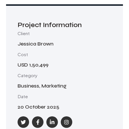
Project Information
Client
Jessica Brown
Cost
USD 1,50,499
Category
Business, Marketing
Date
20 October 2025