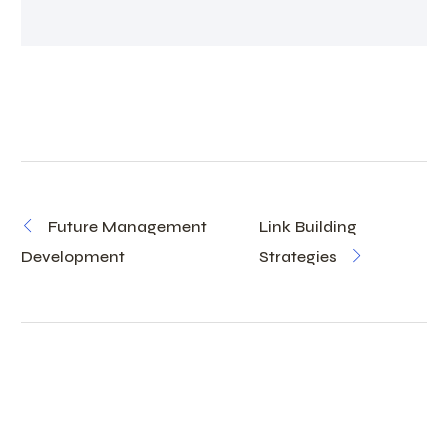
Future Management
Link Building
Development
Strategies