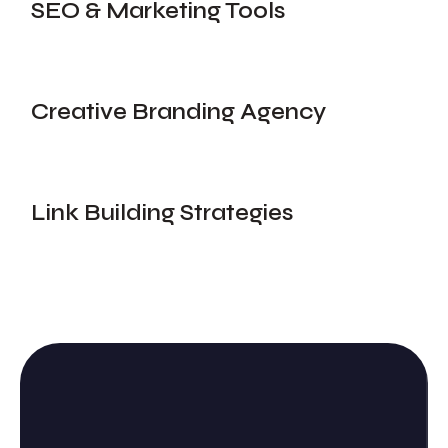
SEO & Marketing Tools
Creative Branding Agency
Link Building Strategies