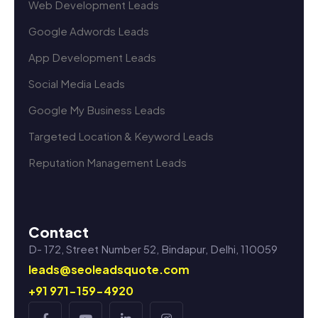
Web Development Leads
Google Adwords Leads
App Development Leads
Social Media Leads
Google My Business Leads
Targeted Location & Keyword Leads
Reputation Management Leads
Contact
D- 172, Street Number 52, Bindapur, Delhi, 110059
leads@seoleadsquote.com
+91 971-159-4920