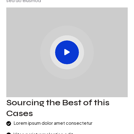
sed do eiusmod
Sourcing the Best of this
Cases
Lorem ipsum dolor amet consectetur