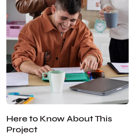
Here to Know About This
Project