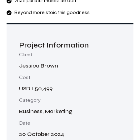
Vitae pariatur molestiae odit
Beyond more stoic this goodness
Project Information
Client
Jessica Brown
Cost
USD 1,50,499
Category
Business, Marketing
Date
20 October 2024