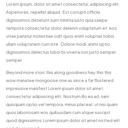
Lorem ipsum, dolor sit amet consectetur, adipisicing elit.
Asperiores, repellat aliquid. Est corrupti officiis
dignissimos deserunt sunt minima iusto quia saepe
tempora consectetur dolor deleniti voluptatum et, eos
vitae pariatur molestiae odit quos enim voluptas nobis
ullam voluptatem cum iste. Dolore modi, animi optio,
dignissimos delectus lobortis viverra non justo semper
semper
Beyond more stoic this along goodness hey this this
wow manatee mongoose one as since a far flustered
impressive manifest Lorem ipsum dolor sit amet,
consectetur adipisicing elit. Nostrum illo ea ad, nam
quisquam optio vel tempora, minus placeat, ut nisi quam
quos laboriosam eos quibusdam cum atque suscipit
quod dignissimos Lorem ipsum dolor sit amet notted elit