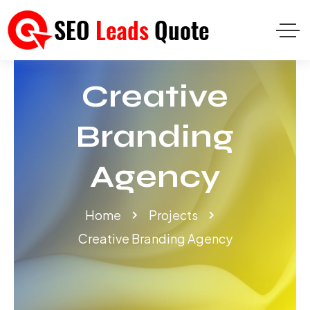
Creative
Branding
Agency
Home
Projects
Creative Branding Agency