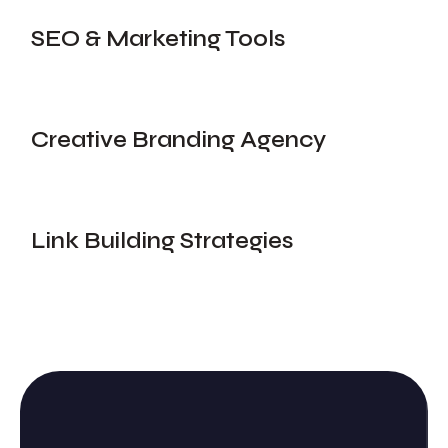
SEO & Marketing Tools
Creative Branding Agency
Link Building Strategies