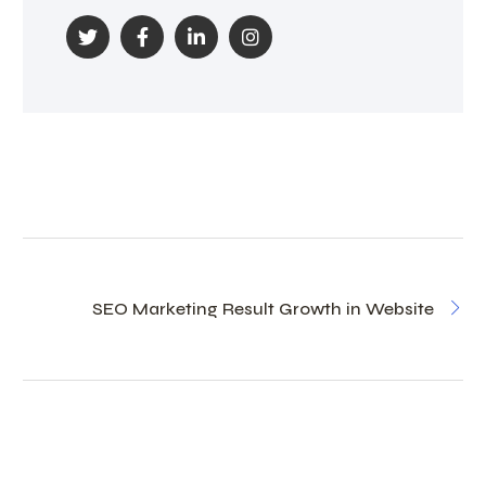
SEO Marketing Result Growth in Website