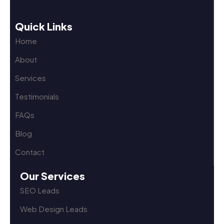
Quick Links
Home
About
Services
Testimonials
FAQs
Blog
Contact
Our Services
SEO Leads
Web Design Leads