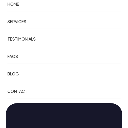
HOME
SERVICES
TESTIMONIALS
FAQS
BLOG
CONTACT