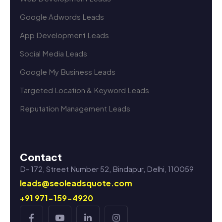
Google Adwords Leads
App Development Leads
Social Media Leads
Google My Business Leads
Targeted Location & Keyword Leads
Reputation Management Leads
Contact
D- 172, Street Number 52, Bindapur, Delhi, 110059
leads@seoleadsquote.com
+91 971-159-4920