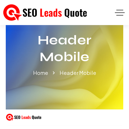
Header
Mobile
Home
Header Mobile