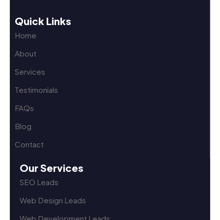
Quick Links
Home
About
Services
Testimonials
FAQs
Blog
Contact
Our Services
SEO Leads
Web Design Leads
Web Development Leads