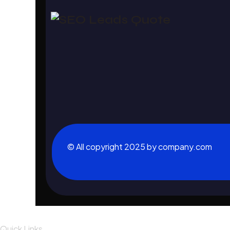
© All copyright 2025 by company.com
Quick Links