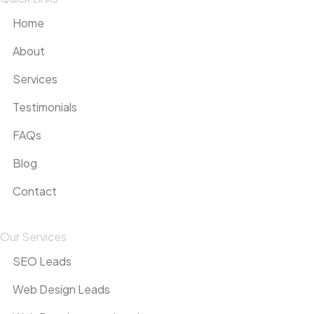
Home
About
Services
Testimonials
FAQs
Blog
Contact
Our Services
SEO Leads
Web Design Leads