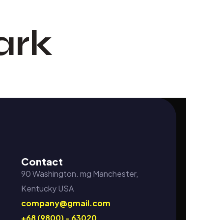
ark
Contact
90 Washington. mg Manchester,
Kentucky USA
company@gmail.com
+68 (9800) - 63020