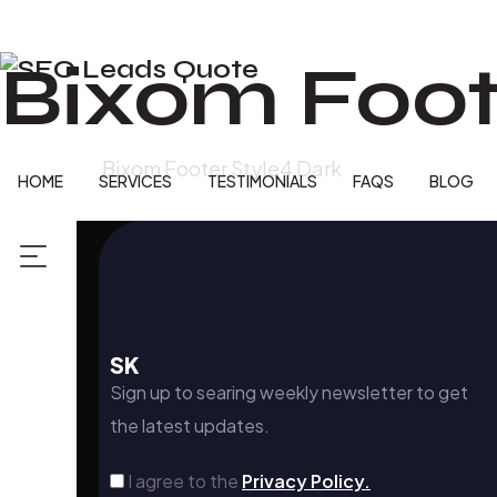
Bixom Foot
Home
Bixom Footer Style4 Dark
HOME
SERVICES
TESTIMONIALS
FAQS
BLOG
SK
Sign up to searing weekly newsletter to get
the latest updates.
I agree to the
Privacy Policy.