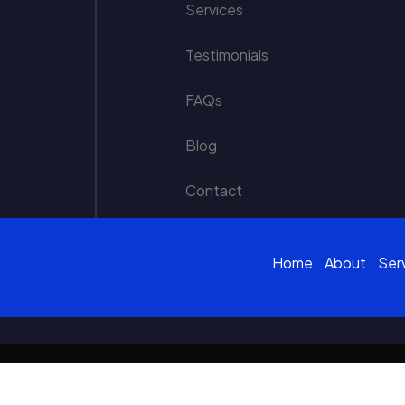
Services
Testimonials
FAQs
Blog
Contact
Home
About
Ser