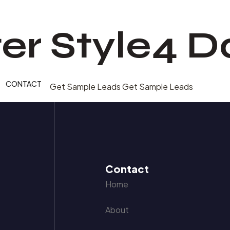
er Style4 D
CONTACT
Get Sample Leads
Get Sample Leads
Contact
Home
About