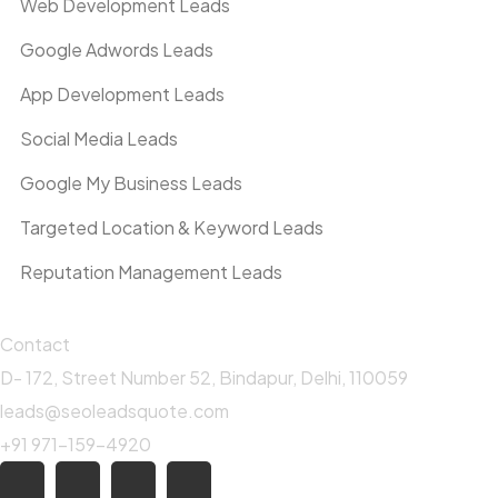
Web Development Leads
Google Adwords Leads
App Development Leads
Social Media Leads
Google My Business Leads
Targeted Location & Keyword Leads
Reputation Management Leads
Contact
D- 172, Street Number 52, Bindapur, Delhi, 110059
leads@seoleadsquote.com
+91 971-159-4920