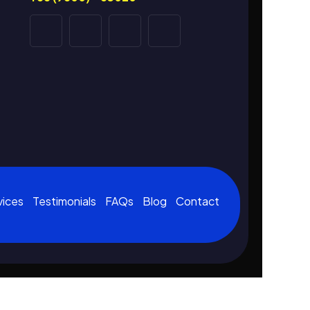
vices
Testimonials
FAQs
Blog
Contact